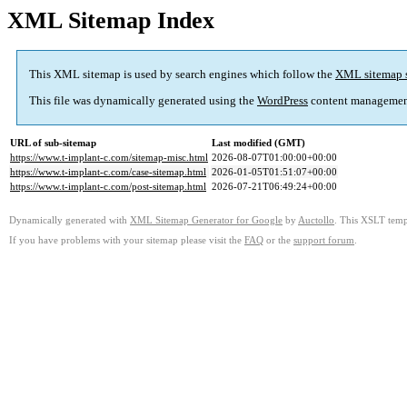
XML Sitemap Index
This XML sitemap is used by search engines which follow the
XML sitemap 
This file was dynamically generated using the
WordPress
content managemen
URL of sub-sitemap
Last modified (GMT)
https://www.t-implant-c.com/sitemap-misc.html
2026-08-07T01:00:00+00:00
https://www.t-implant-c.com/case-sitemap.html
2026-01-05T01:51:07+00:00
https://www.t-implant-c.com/post-sitemap.html
2026-07-21T06:49:24+00:00
Dynamically generated with
XML Sitemap Generator for Google
by
Auctollo
. This XSLT templ
If you have problems with your sitemap please visit the
FAQ
or the
support forum
.