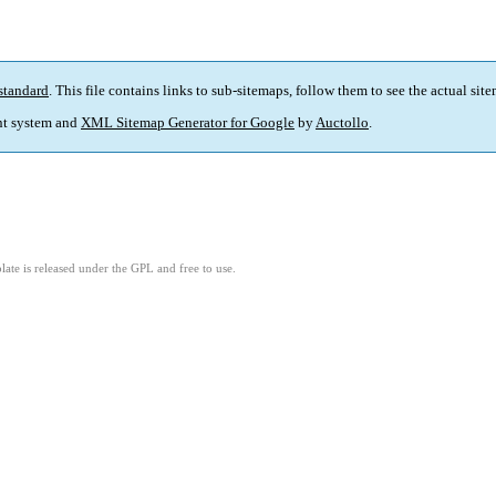
standard
. This file contains links to sub-sitemaps, follow them to see the actual sit
t system and
XML Sitemap Generator for Google
by
Auctollo
.
ate is released under the GPL and free to use.